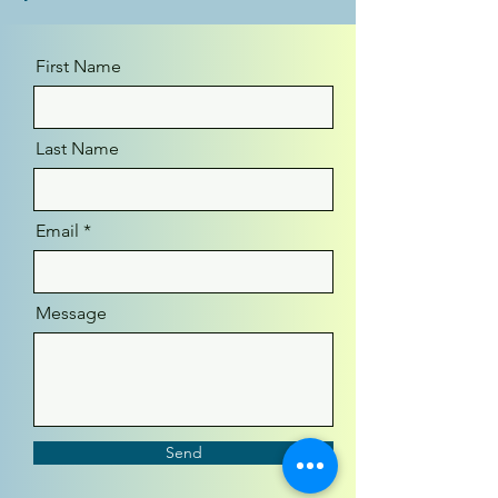
First Name
Last Name
Email
Message
Send