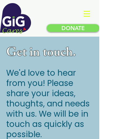
DONATE
Get in touch.
We'd love to hear
from you! Please
share your ideas,
thoughts, and needs
with us.
We will be in
touch as quickly as
possible.