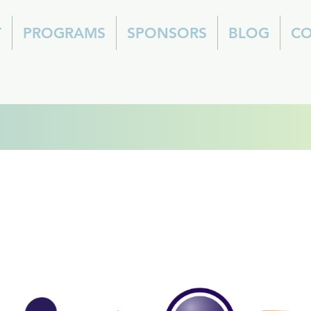
T
PROGRAMS
SPONSORS
BLOG
CO
2026 Summer Cam
cholarship Applicati