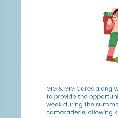
GIG & GIG Cares along w
to provide the opportuni
week during the summer
camaraderie, allowing ki