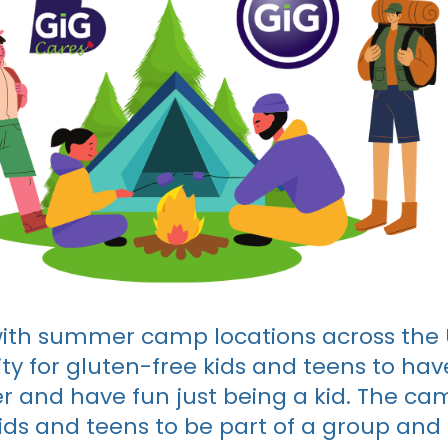
ith summer camp locations across the U
ty for gluten-free kids and teens to have
 and have fun just being a kid. The ca
ds and teens to be part of a group and 