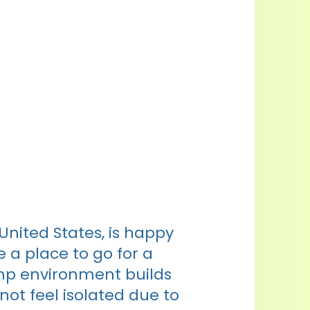
nited States, is happy
 a place to go for a
mp environment builds
not feel isolated due to