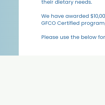
their dietary needs.
We have awarded $10,000 
GFCO Certified program,
Please use the below for