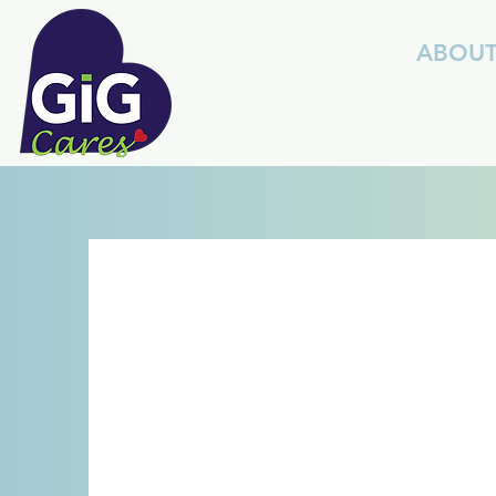
ABOU
S