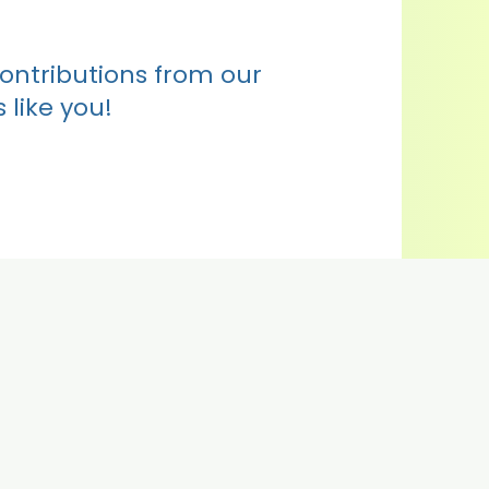
contributions from our
 like you!