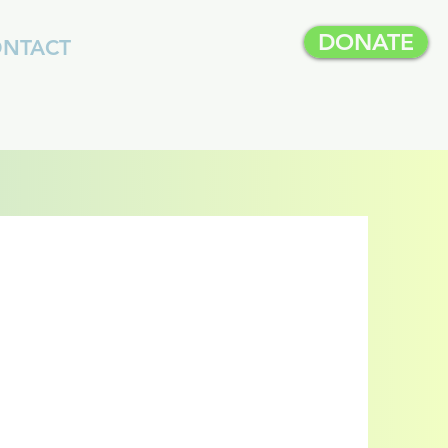
DONATE
NTACT
p
on