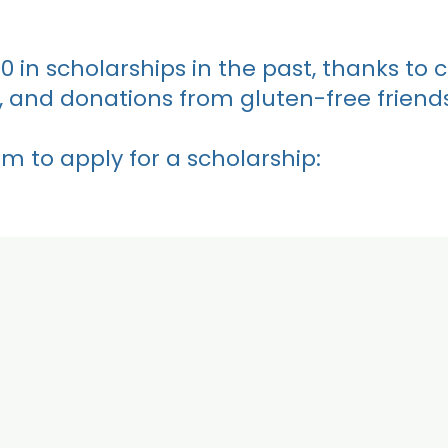
in scholarships in the past, thanks to 
 and donations from gluten-free friends
m to apply for a scholarship: